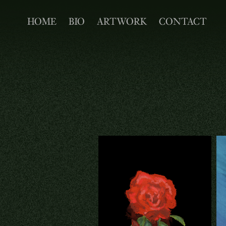
HOME
BIO
ARTWORK
CONTACT