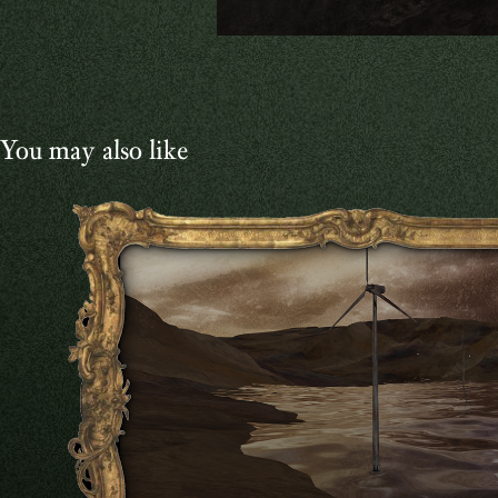
You may also like
VIDEO
2024