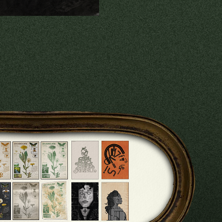
RAPHIC DESIGN
2024