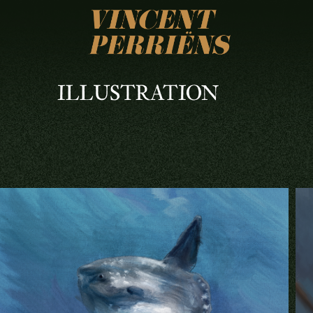
ILLUSTRATION