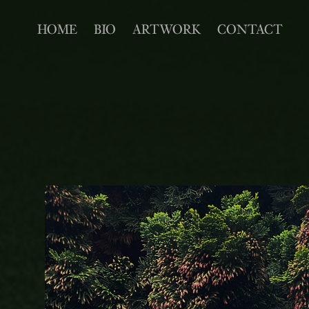
HOME
BIO
ARTWORK
CONTACT