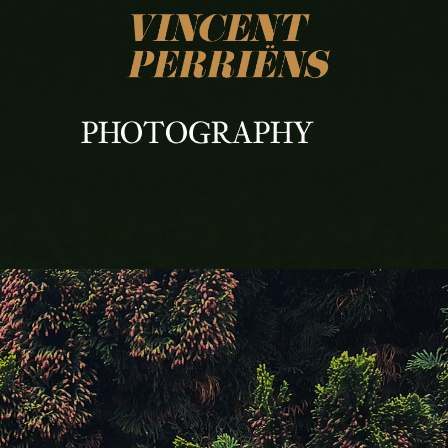
PHOTOGRAPHY