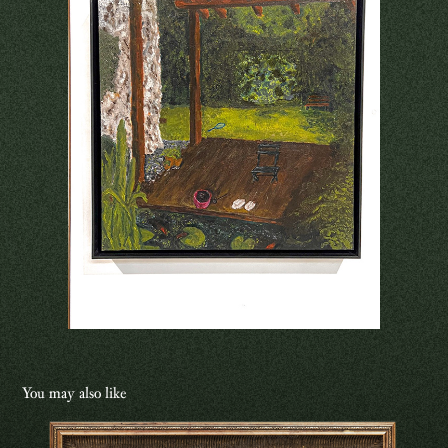
You may also like