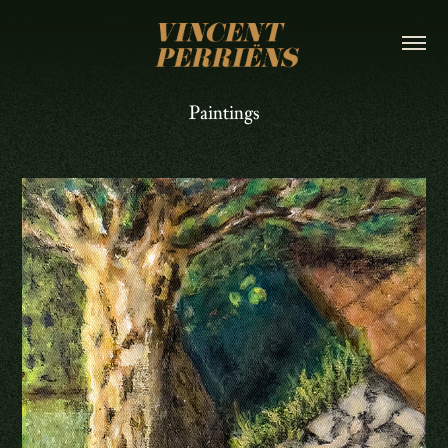
Paintings